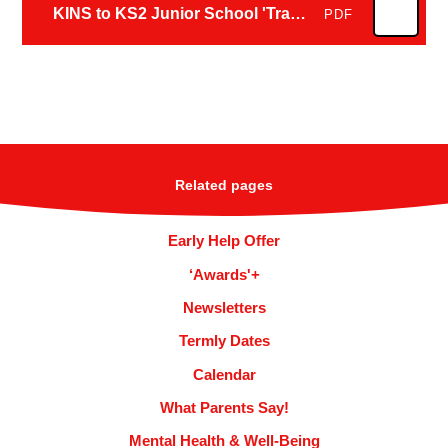
KINS to KS2 Junior School 'Transition Plan 2026'
PDF
Related pages
Early Help Offer
‘Awards'+
Newsletters
Termly Dates
Calendar
What Parents Say!
Mental Health & Well-Being