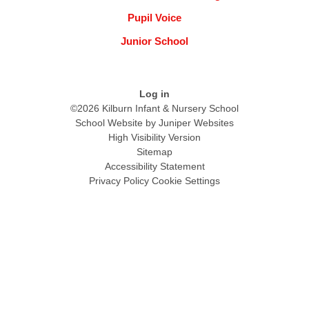
Pupil Voice
Junior School
Log in
©2026 Kilburn Infant & Nursery School
School Website by
Juniper Websites
High Visibility Version
Sitemap
Accessibility Statement
Privacy Policy
Cookie Settings