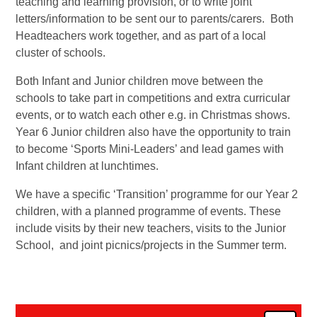
teaching and learning provision, or to write joint
letters/information to be sent our to parents/carers. Both
Headteachers work together, and as part of a local
cluster of schools.
Both Infant and Junior children move between the
schools to take part in competitions and extra curricular
events, or to watch each other e.g. in Christmas shows.
Year 6 Junior children also have the opportunity to train
to become ‘Sports Mini-Leaders’ and lead games with
Infant children at lunchtimes.
We have a specific ‘Transition’ programme for our Year 2
children, with a planned programme of events. These
include visits by their new teachers, visits to the Junior
School, and joint picnics/projects in the Summer term.