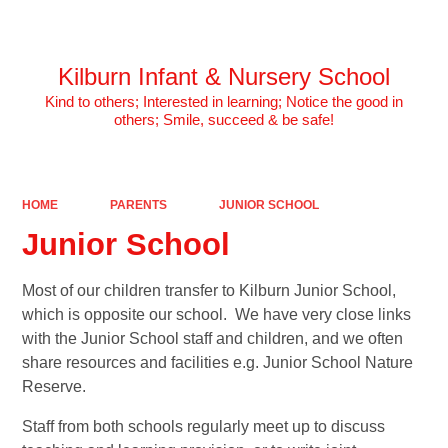
Powered by
Translate
Kilburn Infant & Nursery School
Kind to others; Interested in learning; Notice the good in
others; Smile, succeed & be safe!
HOME
PARENTS
JUNIOR SCHOOL
Junior School
Most of our children transfer to Kilburn Junior School,
which is opposite our school. We have very close links
with the Junior School staff and children, and we often
share resources and facilities e.g. Junior School Nature
Reserve.
Staff from both schools regularly meet up to discuss