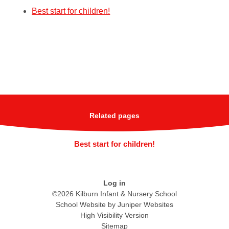
Best start for children!
Related pages
Best start for children!
Log in
©2026 Kilburn Infant & Nursery School
School Website by
Juniper Websites
High Visibility Version
Sitemap