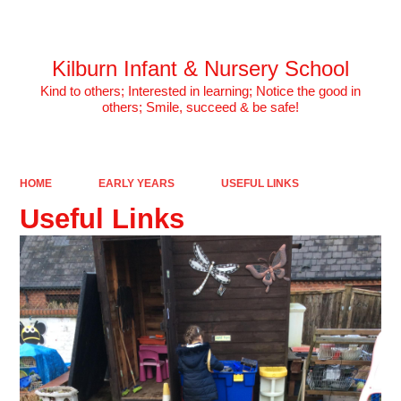
Powered by
Translate
Kilburn Infant & Nursery School
Kind to others; Interested in learning; Notice the good in
others; Smile, succeed & be safe!
HOME
EARLY YEARS
USEFUL LINKS
Useful Links