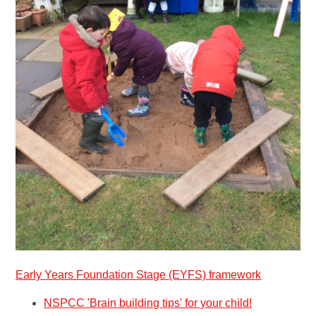
Early Years Foundation Stage (EYFS) framework
NSPCC 'Brain building tips' for your child!