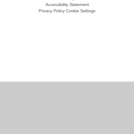
Accessibility Statement
Privacy Policy
Cookie Settings
Cookie Policy
This site uses cookies to store information on your computer.
Click
here for more information
Accept All
Manage Cookies
Deny All